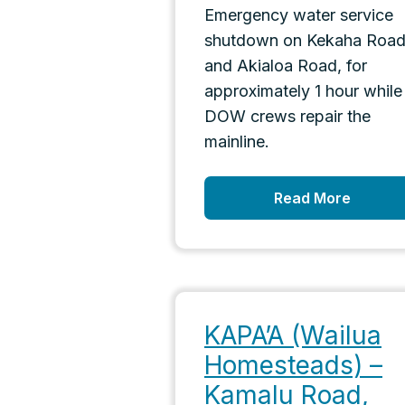
Emergency water service
shutdown on Kekaha Roa
and Akialoa Road, for
approximately 1 hour while
DOW crews repair the
mainline.
Read More
KAPA’A (Wailua
Homesteads) –
Kamalu Road,