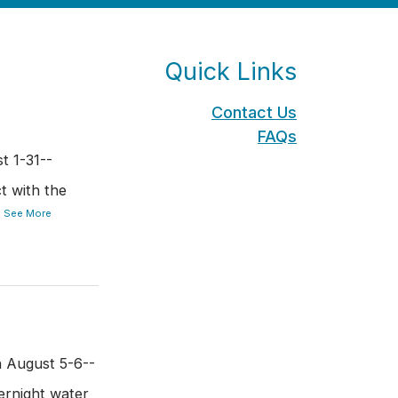
Quick Links
Contact Us
FAQs
t 1-31--
t with the
.
See More
n August 5-6--
rnight water