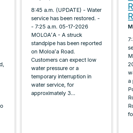
R
8:45 a.m. (UPDATE) - Water
service has been restored. -
- 7:25 a.m. 05-17-2026
M
MOLOAʻA - A struck
7
standpipe has been reported
s
on Moloaʻa Road.
M
Customers can expect low
d,
2
water pressure or a
w
temporary interruption in
a
water service, for
P
approximately 3...
Ro
oo
R
fo