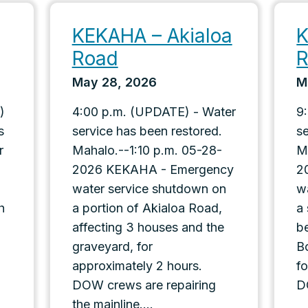
KEKAHA – Akialoa
K
Road
May 28, 2026
M
)
4:00 p.m. (UPDATE) - Water
9
s
service has been restored.
s
r
Mahalo.--1:10 p.m. 05-28-
M
2026 KEKAHA - Emergency
2
water service shutdown on
w
h
a portion of Akialoa Road,
a
affecting 3 houses and the
b
graveyard, for
B
approximately 2 hours.
f
DOW crews are repairing
D
the mainline....