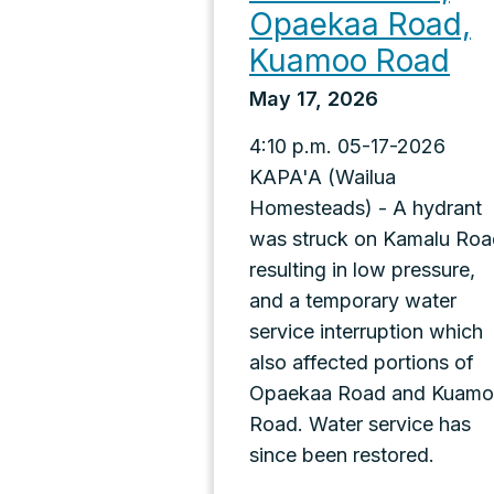
Opaekaa Road,
Kuamoo Road
May 17, 2026
4:10 p.m. 05-17-2026
KAPA'A (Wailua
Homesteads) - A hydrant
was struck on Kamalu Roa
resulting in low pressure,
and a temporary water
service interruption which
also affected portions of
Opaekaa Road and Kuam
Road. Water service has
since been restored.