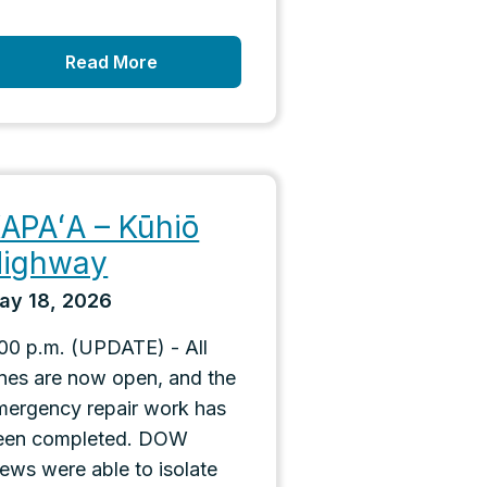
Read More
APAʻA – Kūhiō
ighway
ay 18, 2026
:00 p.m. (UPDATE) - All
anes are now open, and the
mergency repair work has
een completed. DOW
rews were able to isolate