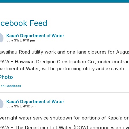
acebook Feed
Kaua’i Department of Water
July 31st, 9:11 pm
awaihau Road utility work and one-lane closures for Augus
AʻA – Hawaiian Dredging Construction Co., under contrac
artment of Water, will be performing utility and excavati
..
Photo
 on Facebook
Kaua’i Department of Water
July 31st, 4:12 pm
vernight water service shutdown for portions of Kapaʻa o
AʻA – The Department of Water (DOW) announces an ove