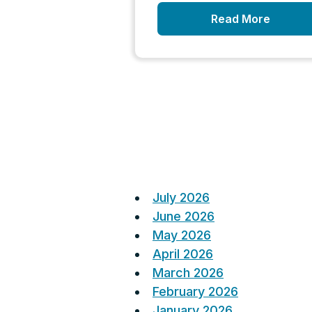
Read More
Posts
pagination
July 2026
June 2026
May 2026
April 2026
March 2026
February 2026
January 2026