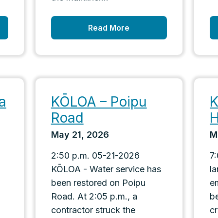
Read More
a
KŌLOA – Poipu
K
Road
H
May 21, 2026
M
2:50 p.m. 05-21-2026
7
KŌLOA - Water service has
l
been restored on Poipu
e
Road. At 2:05 p.m., a
b
contractor struck the
c