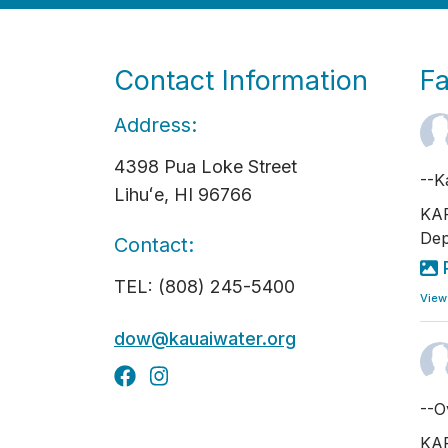
Contact Information
F
Address:
4398 Pua Loke Street
--K
Lihuʻe, HI 96766
KAP
Dep
Contact:
TEL: (808) 245-5400
View
dow@kauaiwater.org
--O
KAP