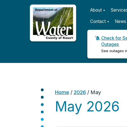
About
Service
Contact
News 
Check for S
Outages
Kauaʻi Department of Wat
See outages i
Home
/
2026
/
May
May 2026