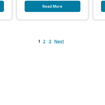
Read More
1
2
3
Next