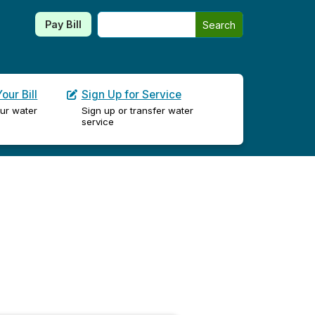
Search this site
Pay Bill
Search
our Bill
Sign Up for Service
ur water
Sign up or transfer water
service