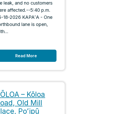
he leak, and no customers
ere affected.--5:40 p.m.
5-18-2026 KAPAʻA - One
orthbound lane is open,
th...
Read More
ŌLOA – Kōloa
oad, Old Mill
lace, Poʻipū