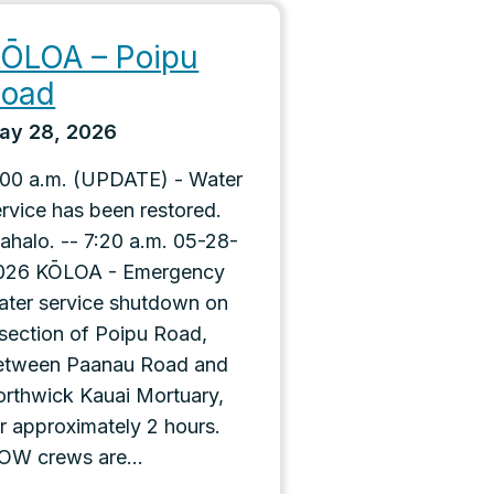
ŌLOA – Poipu
Road
ay 28, 2026
:00 a.m. (UPDATE) - Water
ervice has been restored.
ahalo. -- 7:20 a.m. 05-28-
026 KŌLOA - Emergency
ater service shutdown on
 section of Poipu Road,
etween Paanau Road and
orthwick Kauai Mortuary,
or approximately 2 hours.
OW crews are...