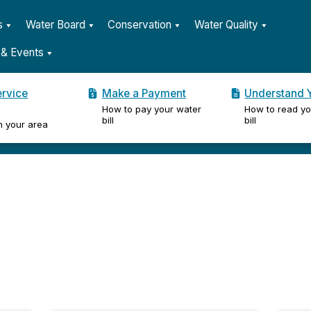
s
Water Board
Conservation
Water Quality
& Events
ervice
Make a Payment
Understand Y
How to pay your water
How to read yo
er
bill
bill
n your area