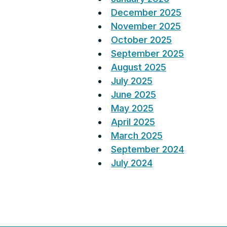
December 2025
November 2025
October 2025
September 2025
August 2025
July 2025
June 2025
May 2025
April 2025
March 2025
September 2024
July 2024