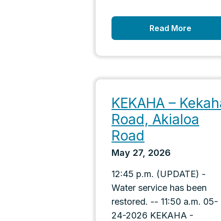
Read More
KEKAHA – Kekah
Road, Akialoa
Road
May 27, 2026
12:45 p.m. (UPDATE) -
Water service has been
restored. -- 11:50 a.m. 05-
24-2026 KEKAHA -