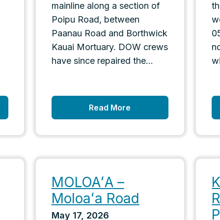
mainline along a section of
t
Poipu Road, between
w
d
Paanau Road and Borthwick
0
Kauai Mortuary. DOW crews
n
have since repaired the...
wi
Read More
MOLOAʻA –
K
Moloaʻa Road
R
P
May 17, 2026