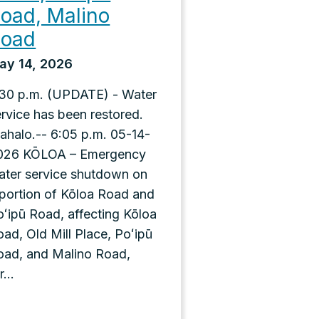
oad, Malino
Road
ay 14, 2026
:30 p.m. (UPDATE) - Water
ervice has been restored.
ahalo.-- 6:05 p.m. 05-14-
026 KŌLOA – Emergency
ater service shutdown on
 portion of Kōloa Road and
oʻipū Road, affecting Kōloa
ad, Old Mill Place, Poʻipū
oad, and Malino Road,
r...