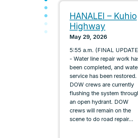
HANALEI – Kuhio
Highway
May 29, 2026
5:55 a.m. (FINAL UPDATE
- Water line repair work ha
been completed, and wate
service has been restored.
DOW crews are currently
flushing the system throug
an open hydrant. DOW
crews will remain on the
scene to do road repair...