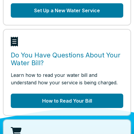
Set Up a New Water Service
Do You Have Questions About Your
Water Bill?
Learn how to read your water bill and
understand how your service is being charged.
How to Read Your Bill