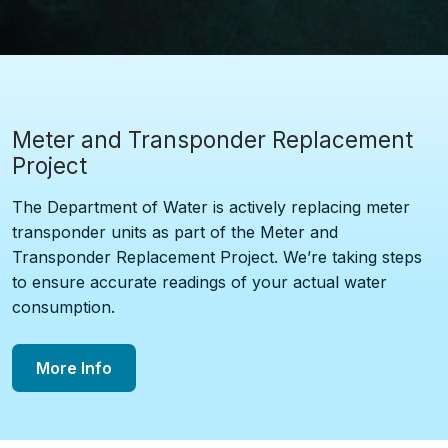
Meter and Transponder Replacement
Project
The Department of Water is actively replacing meter
transponder units as part of the Meter and
Transponder Replacement Project. We’re taking steps
to ensure accurate readings of your actual water
consumption.
More Info