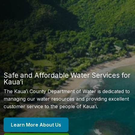
Safe and Affordable Water Services for
Kauaʻi
The Kauaʻi County Department of Water is dedicated to
managing our water resources and providing excellent
customer service to the people of Kauaʻi.
Learn More About Us