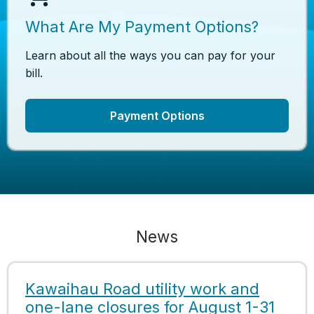
What Are My Payment Options?
Learn about all the ways you can pay for your
bill.
Payment Options
News
Kawaihau Road utility work and
one-lane closures for August 1-31