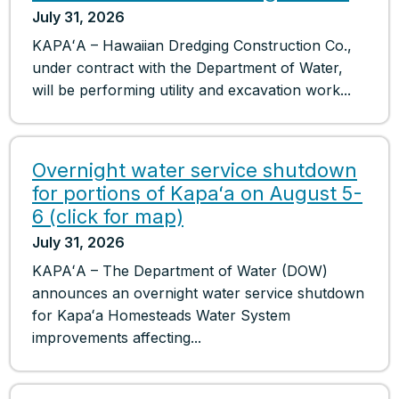
July 31, 2026
KAPAʻA – Hawaiian Dredging Construction Co.,
under contract with the Department of Water,
will be performing utility and excavation work...
Overnight water service shutdown
for portions of Kapaʻa on August 5-
6 (click for map)
July 31, 2026
KAPAʻA – The Department of Water (DOW)
announces an overnight water service shutdown
for Kapaʻa Homesteads Water System
improvements affecting...