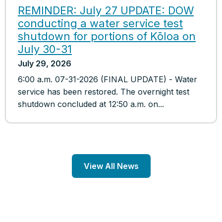
REMINDER: July 27 UPDATE: DOW
conducting a water service test
shutdown for portions of Kōloa on
July 30-31
July 29, 2026
6:00 a.m. 07-31-2026 (FINAL UPDATE) - Water
service has been restored. The overnight test
shutdown concluded at 12:50 a.m. on...
View All News