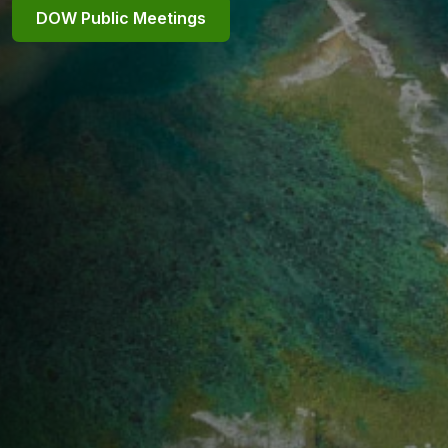
DOW Public Meetings