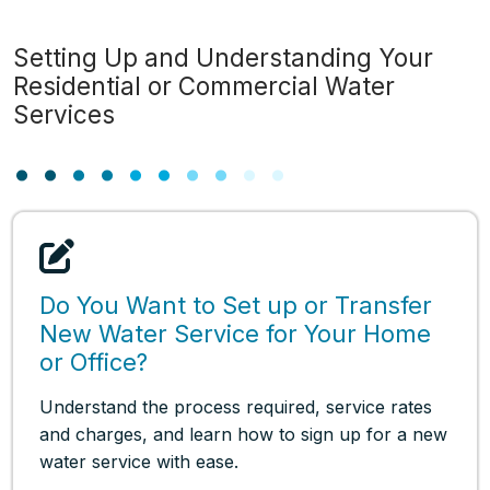
Setting Up and Understanding Your
Residential or Commercial Water
Services
Do You Want to Set up or Transfer
New Water Service for Your Home
or Office?
Understand the process required, service rates
and charges, and learn how to sign up for a new
water service with ease.