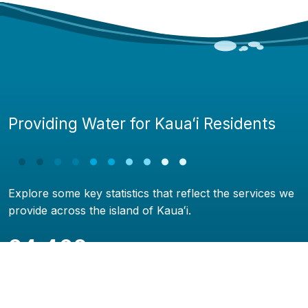
Providing Water for Kauaʻi Residents
Explore some key statistics that reflect the services we
provide across the island of Kauaʻi.
24,468
Water service connections
419.9 miles