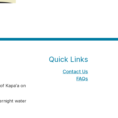
Quick Links
Contact Us
FAQs
of Kapaʻa on
rnight water