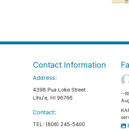
Contact Information
F
Address:
4398 Pua Loke Street
--R
Lihuʻe, HI 96766
Aug
KAP
Contact:
ser
TEL: (808) 245-5400