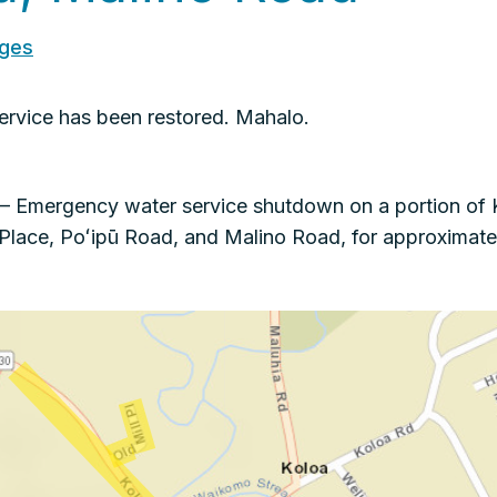
ages
rvice has been restored. Mahalo.
 Emergency water service shutdown on a portion of 
l Place, Poʻipū Road, and Malino Road, for approxima