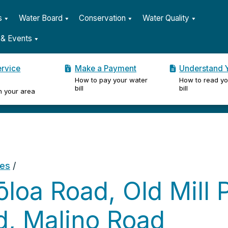
s
Water Board
Conservation
Water Quality
& Events
ervice
Make a Payment
Understand Y
How to pay your water
How to read yo
er
bill
bill
n your area
ges
/
loa Road, Old Mill P
d, Malino Road