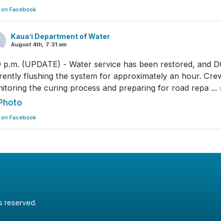
 on Facebook
Kaua’i Department of Water
August 4th, 7:31 am
0 p.m. (UPDATE) - Water service has been restored, and 
rently flushing the system for approximately an hour. Cre
itoring the curing process and preparing for road repa
...
Photo
 on Facebook
ts reserved.