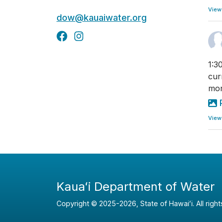
View
dow@kauaiwater.org
1:3
cur
mon
View
Kauaʻi Department of Water
Copyright ©
2025
-2026
, State of Hawaiʻi. All righ