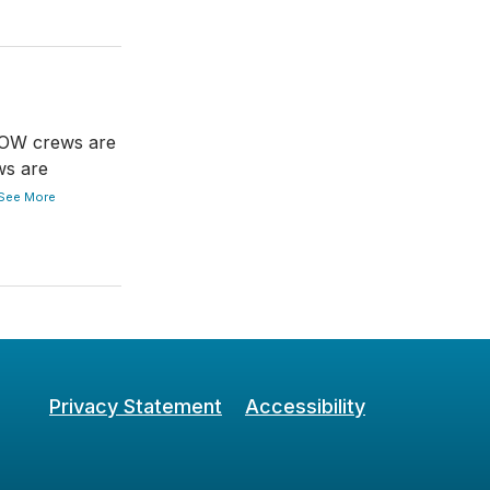
DOW crews are
ws are
See More
Privacy Statement
Accessibility