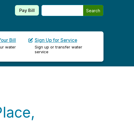
Search this site
Pay Bill
Search
our Bill
Sign Up for Service
ur water
Sign up or transfer water
service
lace,