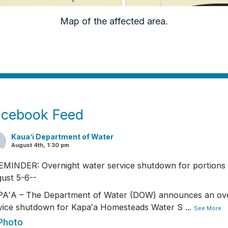
Map of the affected area.
acebook Feed
Kaua’i Department of Water
August 4th, 1:30 pm
EMINDER: Overnight water service shutdown for portions 
ust 5-6--
AʻA – The Department of Water (DOW) announces an ove
vice shutdown for Kapaʻa Homesteads Water S
...
See More
Photo