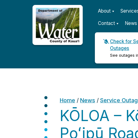
About
Service
Contact
News 
Check for S
Outages
Kauaʻi Department of Wat
See outages i
Home
/
News
/
Service Outa
KŌLOA – Kō
Poʻipū Roa