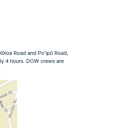
Kōloa Road and Poʻipū Road,
tely 4 hours. DOW crews are