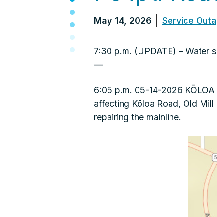
May 14, 2026
Service Out
7:30 p.m. (UPDATE) – Water se
—
6:05 p.m. 05-14-2026 KŌLOA –
affecting Kōloa Road, Old Mil
repairing the mainline.