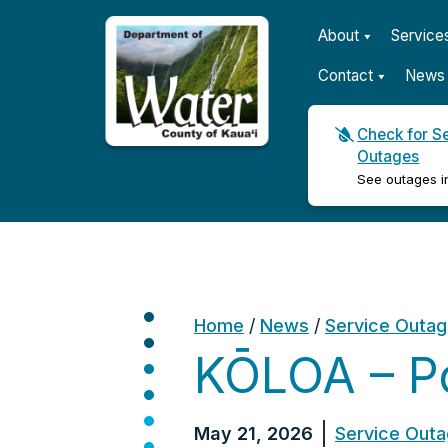
About
Service
Contact
News 
Check for S
Outages
Kauaʻi Department of Wat
See outages i
Home
/
News
/
Service Outa
KŌLOA – P
May 21, 2026
Service Out