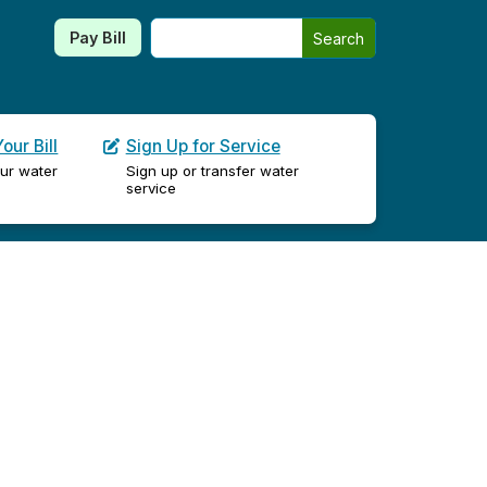
Search this site
Pay Bill
Search
our Bill
Sign Up for Service
ur water
Sign up or transfer water
service