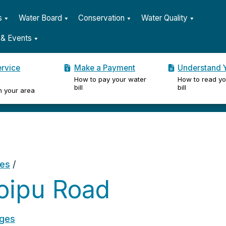
s
Water Board
Conservation
Water Quality
& Events
ervice
Make a Payment
Understand Y
How to pay your water
How to read yo
er
bill
bill
n your area
ges
/
oipu Road
ages