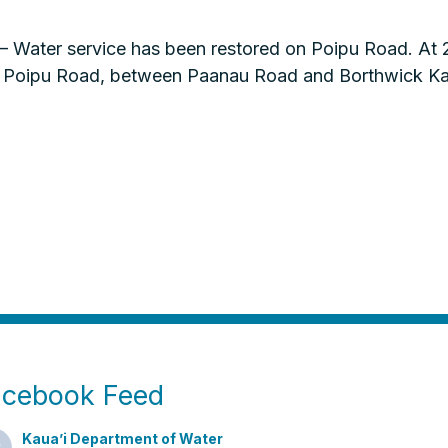
Water service has been restored on Poipu Road. At 2:
 of Poipu Road, between Paanau Road and Borthwick 
acebook Feed
Kaua’i Department of Water