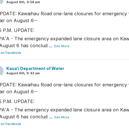
August 6th, 4:58 pm
PDATE: Kawaihau Road one-lane closures for emergency 
air on August 6--
5 P.M. UPDATE:
AʻA - The emergency expanded lane closure area on Ka
August 6 has conclud
...
See More
 on Facebook
Kaua’i Department of Water
August 6th, 9:42 am
PDATE: Kawaihau Road one-lane closures for emergency 
air on August 6--
5 P.M. UPDATE:
AʻA - The emergency expanded lane closure area on Ka
August 6 has conclud
...
See More
 on Facebook