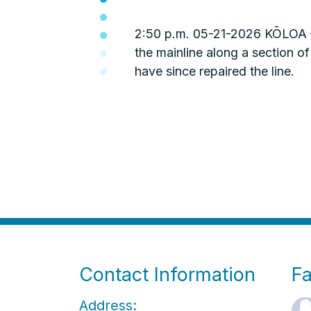
2:50 p.m. 05-21-2026 KŌLOA – 
the mainline along a section
have since repaired the line.
Contact Information
F
Address: