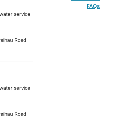
FAQs
water service
waihau Road
water service
waihau Road