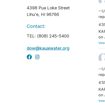
4398 Pua Loke Street
--U
Lihuʻe, HI 96766
rep
4:5
Contact:
KAP
TEL: (808) 245-5400
on 
View
dow@kauaiwater.org
--U
rep
4:5
KAP
on 
View