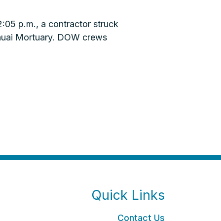
05 p.m., a contractor struck
Kauai Mortuary. DOW crews
Quick Links
Contact Us