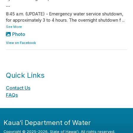
--
8:45 a.m. (UPDATE) - Emergency water service shutdown,
for approximately 3 to 4 hours. The overnight shutdown f
...
See More
Photo
View on Facebook
Quick Links
Contact Us
FAQs
Kauaʻi Department of Water
Copyright ©
2025
-2026
, State of Hawaiʻi. All rights reserved.