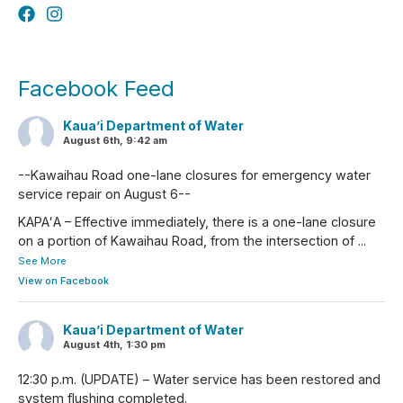
Facebook Feed
Kaua’i Department of Water
August 6th, 9:42 am
--Kawaihau Road one-lane closures for emergency water
service repair on August 6--
KAPAʻA – Effective immediately, there is a one-lane closure
on a portion of Kawaihau Road, from the intersection of
...
See More
View on Facebook
Kaua’i Department of Water
August 4th, 1:30 pm
12:30 p.m. (UPDATE) – Water service has been restored and
system flushing completed.