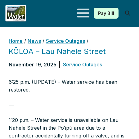
Pay Bill
Kauaʻi Department of Water
Home
/
News
/
Service Outages
/
KŌLOA – Lau Nahele Street
November 19, 2025
Service Outages
6:25 p.m. (UPDATE) – Water service has been
restored.
—
1:20 p.m. – Water service is unavailable on Lau
Nahele Street in the Poʻipū area due to a
contractor accidentally turning off a valve, and is