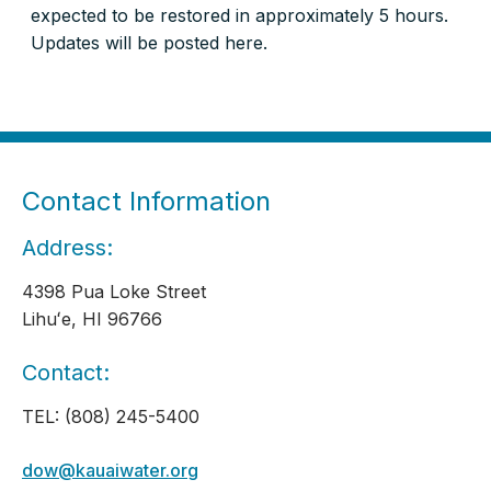
expected to be restored in approximately 5 hours.
Updates will be posted here.
Contact Information
Address:
4398 Pua Loke Street
Lihuʻe, HI 96766
Contact:
TEL: (808) 245-5400
dow@kauaiwater.org