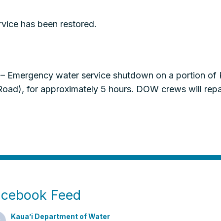
vice has been restored.
– Emergency water service shutdown on a portion of
d), for approximately 5 hours. DOW crews will repair
acebook Feed
Kaua’i Department of Water