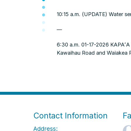
10:15 a.m. (UPDATE) Water ser
—
6:30 a.m. 01-17-2026 KAPAʻA 
Kawaihau Road and Waiakea Roa
Contact Information
F
Address: