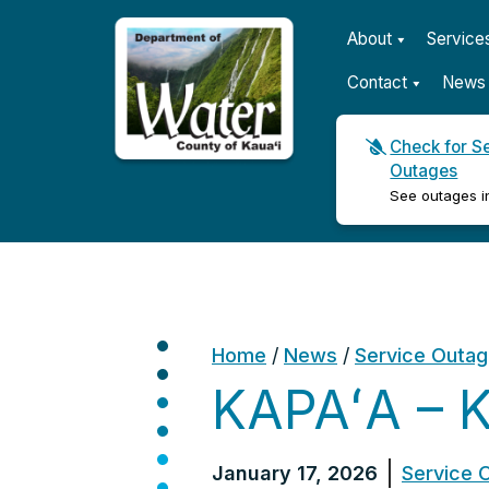
About
Service
Contact
News 
Check for S
Outages
Kauaʻi Department of Wat
See outages i
Home
/
News
/
Service Outa
KAPAʻA – 
January 17, 2026
Service 