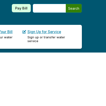
Search this site
Pay Bill
Search
our Bill
Sign Up for Service
ur water
Sign up or transfer water
service