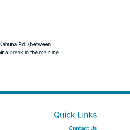
 Kahuna Rd. (between
 a break in the mainline.
Quick Links
Contact Us