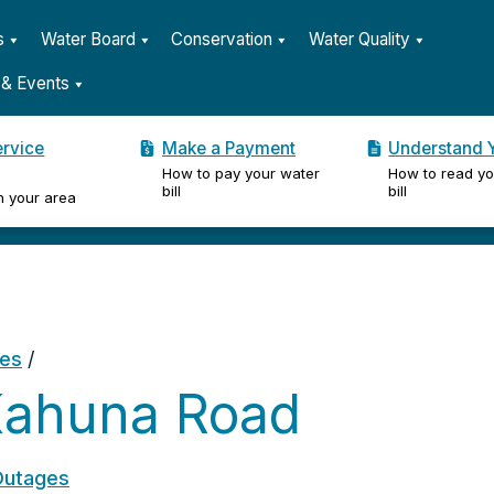
s
Water Board
Conservation
Water Quality
& Events
ervice
Make a Payment
Understand Y
How to pay your water
How to read yo
er
bill
bill
n your area
ges
/
Kahuna Road
Outages