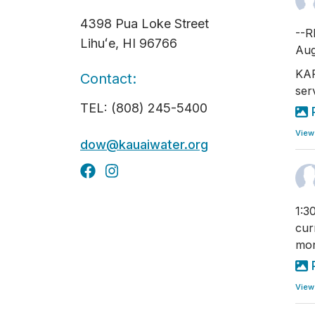
4398 Pua Loke Street
--R
Lihuʻe, HI 96766
Aug
KAP
Contact:
ser
TEL: (808) 245-5400
View
dow@kauaiwater.org
1:3
cur
mon
View