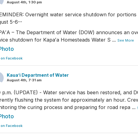
August 4th, 1:30 pm
EMINDER: Overnight water service shutdown for portions 
ust 5-6--
AʻA – The Department of Water (DOW) announces an ove
vice shutdown for Kapaʻa Homesteads Water S
...
See More
Photo
 on Facebook
Kaua’i Department of Water
August 4th, 7:31 am
0 p.m. (UPDATE) - Water service has been restored, and 
rently flushing the system for approximately an hour. Cre
itoring the curing process and preparing for road repa
...
Photo
 on Facebook