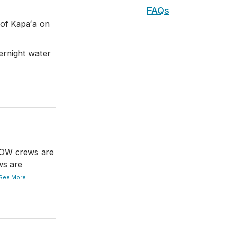
FAQs
of Kapaʻa on
rnight water
DOW crews are
ws are
See More