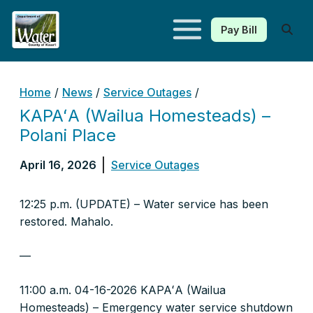
Pay Bill
Kauaʻi Department of Water
Home
/
News
/
Service Outages
/
KAPAʻA (Wailua Homesteads) –
Polani Place
April 16, 2026
Service Outages
12:25 p.m. (UPDATE) – Water service has been
restored. Mahalo.
—
11:00 a.m. 04-16-2026 KAPAʻA (Wailua
Homesteads) – Emergency water service shutdown