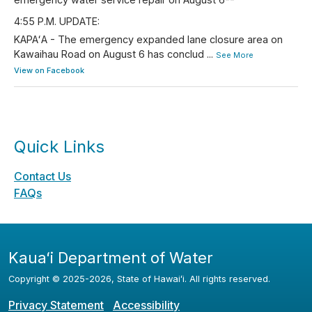
4:55 P.M. UPDATE:
KAPAʻA - The emergency expanded lane closure area on
Kawaihau Road on August 6 has conclud
...
See More
View on Facebook
Quick Links
Contact Us
FAQs
Kauaʻi Department of Water
Copyright ©
2025
-2026
, State of Hawaiʻi. All rights reserved.
Privacy Statement
Accessibility