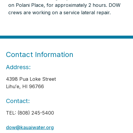
on Polani Place, for approximately 2 hours. DOW
crews are working on a service lateral repair.
Contact Information
Address:
4398 Pua Loke Street
Lihuʻe, HI 96766
Contact:
TEL: (808) 245-5400
dow@kauaiwater.org