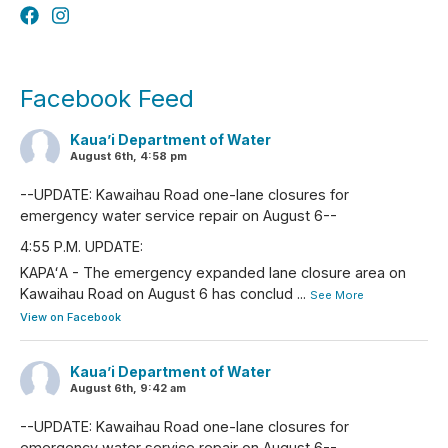
Facebook Feed
Kaua’i Department of Water
August 6th, 4:58 pm
--UPDATE: Kawaihau Road one-lane closures for
emergency water service repair on August 6--
4:55 P.M. UPDATE:
KAPAʻA - The emergency expanded lane closure area on
Kawaihau Road on August 6 has conclud
...
See More
View on Facebook
Kaua’i Department of Water
August 6th, 9:42 am
--UPDATE: Kawaihau Road one-lane closures for
emergency water service repair on August 6--