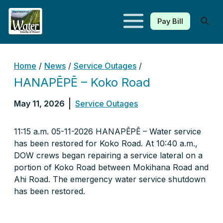
Pay Bill
Kauaʻi Department of Water
Home
/
News
/
Service Outages
/
HANAPĒPĒ – Koko Road
May 11, 2026
Service Outages
11:15 a.m. 05-11-2026 HANAPĒPĒ – Water service
has been restored for Koko Road. At 10:40 a.m.,
DOW crews began repairing a service lateral on a
portion of Koko Road between Mokihana Road and
Ahi Road. The emergency water service shutdown
has been restored.