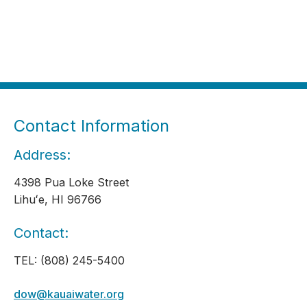
Contact Information
Address:
4398 Pua Loke Street
Lihuʻe, HI 96766
Contact:
TEL: (808) 245-5400
dow@kauaiwater.org