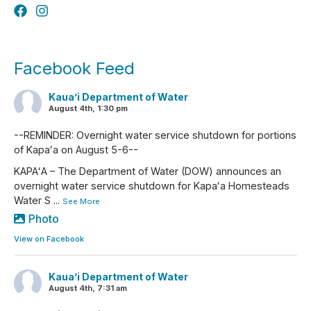
Facebook Feed
Kaua’i Department of Water
August 4th, 1:30 pm
--REMINDER: Overnight water service shutdown for portions
of Kapaʻa on August 5-6--
KAPAʻA – The Department of Water (DOW) announces an
overnight water service shutdown for Kapaʻa Homesteads
Water S
...
See More
Photo
View on Facebook
Kaua’i Department of Water
August 4th, 7:31 am