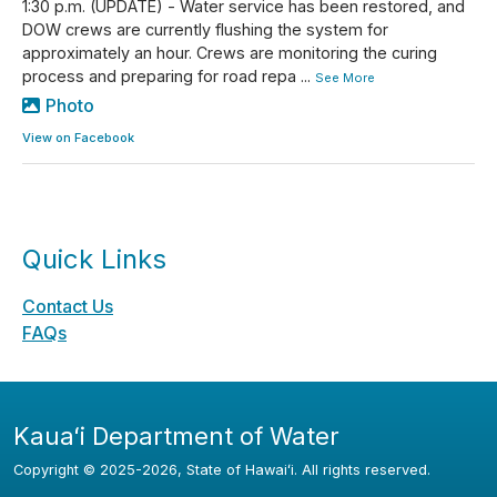
1:30 p.m. (UPDATE) - Water service has been restored, and
DOW crews are currently flushing the system for
approximately an hour. Crews are monitoring the curing
process and preparing for road repa
...
See More
Photo
View on Facebook
Quick Links
Contact Us
FAQs
Kauaʻi Department of Water
Copyright ©
2025
-2026
, State of Hawaiʻi. All rights reserved.