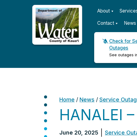
About
Service
Contact
News 
Check for S
Outages
Kauaʻi Department of Wat
See outages i
Home
/
News
/
Service Outa
HANALEI –
June 20, 2025
Service Out