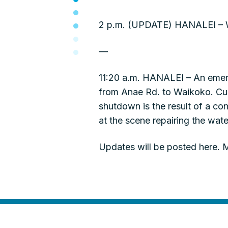
2 p.m. (UPDATE) HANALEI – Wa
—
11:20 a.m. HANALEI – An emerg
from Anae Rd. to Waikoko. Cus
shutdown is the result of a co
at the scene repairing the water
Updates will be posted here. M