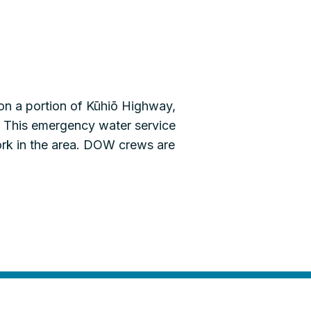
on a portion of Kūhiō Highway,
. This emergency water service
work in the area. DOW crews are