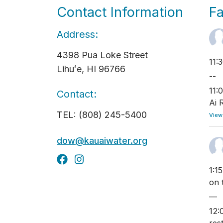
Contact Information
F
Address:
4398 Pua Loke Street
11:
Lihuʻe, HI 96766
--
11:
Contact:
Ai 
TEL: (808) 245-5400
View
dow@kauaiwater.org
1:1
on 
—
12: