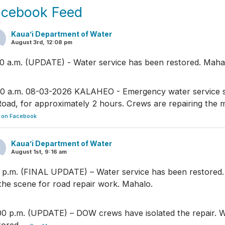
acebook Feed
Kaua’i Department of Water
August 3rd, 12:08 pm
30 a.m. (UPDATE) - Water service has been restored. Maha
00 a.m. 08-03-2026 KALAHEO - Emergency water service
Road, for approximately 2 hours. Crews are repairing the 
 on Facebook
Kaua’i Department of Water
August 1st, 9:16 am
5 p.m. (FINAL UPDATE) – Water service has been restored
the scene for road repair work. Mahalo.
00 p.m. (UPDATE) – DOW crews have isolated the repair. W