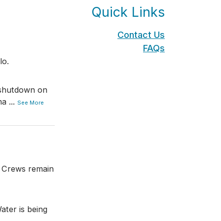
Quick Links
Contact Us
FAQs
lo.
 shutdown on
ma
...
See More
. Crews remain
ater is being