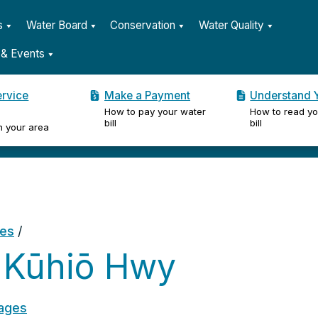
s
Water Board
Conservation
Water Quality
& Events
ervice
Make a Payment
Understand Y
How to pay your water
How to read yo
er
bill
bill
n your area
ges
/
 Kūhiō Hwy
ages