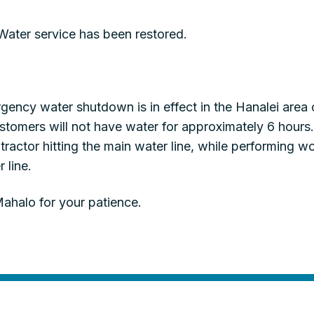
ter service has been restored.
ency water shutdown is in effect in the Hanalei area 
tomers will not have water for approximately 6 hours
ntractor hitting the main water line, while performing 
 line.
ahalo for your patience.