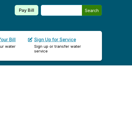
Search this site
Pay Bill
Search
our Bill
Sign Up for Service
ur water
Sign up or transfer water
service