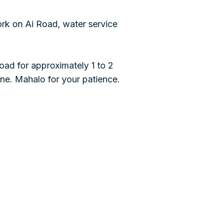
k on Ai Road, water service
oad for approximately 1 to 2
ne. Mahalo for your patience.