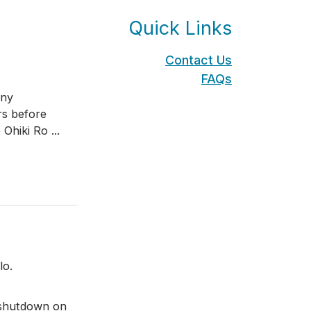
Quick Links
Contact Us
FAQs
any
rs before
 Ohiki Ro
...
lo.
 shutdown on