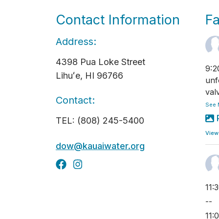
Contact Information
F
Address:
4398 Pua Loke Street
9:2
Lihuʻe, HI 96766
unf
val
Contact:
See 
TEL: (808) 245-5400
View
dow@kauaiwater.org
11:
--
11: