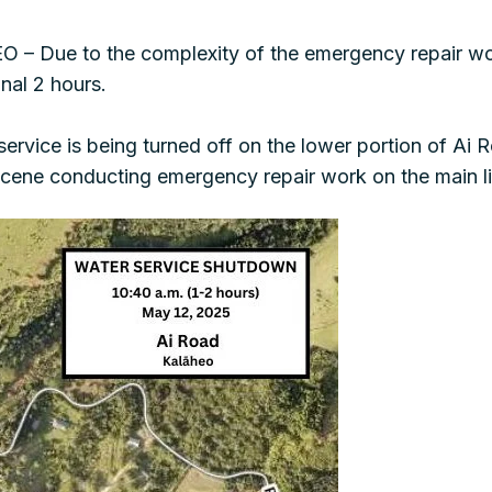
– Due to the complexity of the emergency repair wor
onal 2 hours.
vice is being turned off on the lower portion of Ai R
cene conducting emergency repair work on the main li