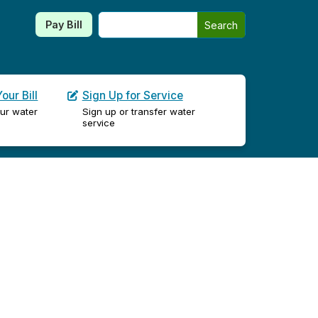
Search this site
Pay Bill
Search
our Bill
Sign Up for Service
ur water
Sign up or transfer water
service