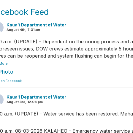
acebook Feed
Kaua’i Department of Water
August 4th, 7:31 am
0 a.m. (UPDATE) - Dependent on the curing process and 
oreseen issues, DOW crews estimate approximately 5 hou
ves can be reopened and system flushing can begin for the
More
Photo
 on Facebook
Kaua’i Department of Water
August 3rd, 12:08 pm
30 a.m. (UPDATE) - Water service has been restored. Maha
00 a.m. 08-03-2026 KALAHEO - Emergency water service