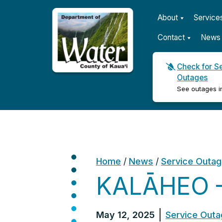
About
Service
Contact
News 
Check for S
Outages
Kauaʻi Department of Wat
See outages i
Home
/
News
/
Service Outa
KALĀHEO –
May 12, 2025
Service Out