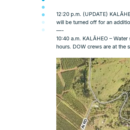
12:20 p.m. (UPDATE) KALĀHEO 
will be turned off for an additi
—-
10:40 a.m. KALĀHEO – Water ser
hours. DOW crews are at the s