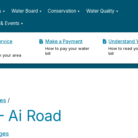
s
Water Board
Conservation
Water Quality
& Events
ervice
Make a Payment
Understand Y
How to pay your water
How to read yo
er
bill
bill
n your area
ges
/
 Ai Road
ages