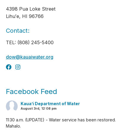
4398 Pua Loke Street
Lihuʻe, HI 96766
Contact:
TEL: (808) 245-5400
dow@kauaiwater.org
Facebook Feed
Kaua’i Department of Water
August 3rd, 12:08 pm
11:30 a.m. (UPDATE) - Water service has been restored.
Mahalo.