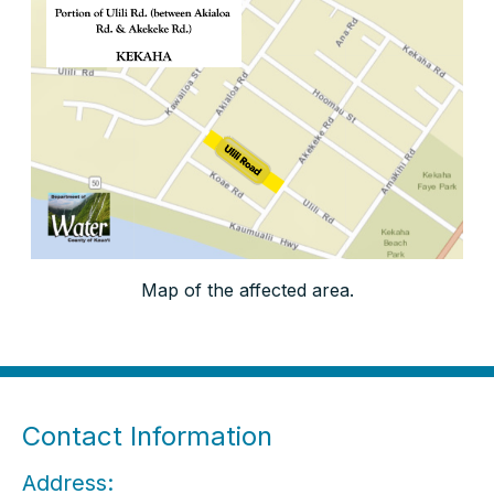
Map of the affected area.
Contact Information
Address: