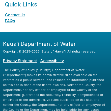
Quick Links
Contact Us
FAQs
Kauaʻi Department of Water
Copyright ©
2025
-2026
, State of Hawaiʻi. All rights reserved.
Privacy Statement
Accessibility
The County of Kauaʻi ("County") Department of Water
("Department") makes its administrative rules available on the
internet as a public service, and reliance on information published
on this site is done at the user's own risk. Neither the County, the
Department, nor any officer or employee of the County or the
Department guarantees the accuracy, reliability, completeness or
timeliness of the administrative rules published on this site, and
neither the County, the Department, nor any officer or employee of
the County or the Department may be held liable for any losses