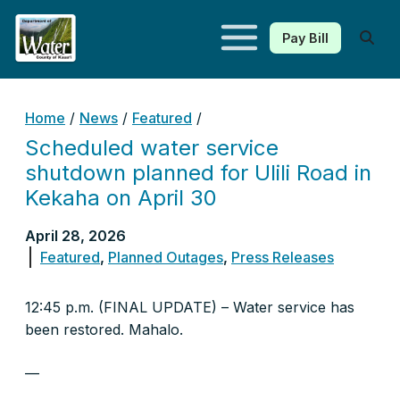
Pay Bill
Kauaʻi Department of Water
Home
/
News
/
Featured
/
Scheduled water service
shutdown planned for Ulili Road in
Kekaha on April 30
April 28, 2026
Featured
,
Planned Outages
,
Press Releases
12:45 p.m. (FINAL UPDATE) – Water service has
been restored. Mahalo.
—