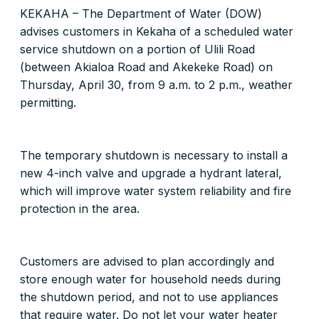
KEKAHA – The Department of Water (DOW)
advises customers in Kekaha of a scheduled water
service shutdown on a portion of Ulili Road
(between Akialoa Road and Akekeke Road) on
Thursday, April 30, from 9 a.m. to 2 p.m., weather
permitting.
The temporary shutdown is necessary to install a
new 4-inch valve and upgrade a hydrant lateral,
which will improve water system reliability and fire
protection in the area.
Customers are advised to plan accordingly and
store enough water for household needs during
the shutdown period, and not to use appliances
that require water. Do not let your water heater