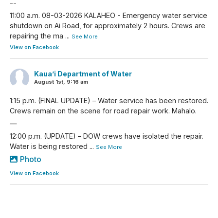
--
11:00 a.m. 08-03-2026 KALAHEO - Emergency water service
shutdown on Ai Road, for approximately 2 hours. Crews are
repairing the ma
...
See More
View on Facebook
Kaua’i Department of Water
August 1st, 9:16 am
1:15 p.m. (FINAL UPDATE) – Water service has been restored.
Crews remain on the scene for road repair work. Mahalo.
—
12:00 p.m. (UPDATE) – DOW crews have isolated the repair.
Water is being restored
...
See More
Photo
View on Facebook