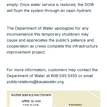
empty. Once water service is restored, the DOW
will flush the system through an open hydrant.
The Department of Water apologizes for any
inconvenience this temporary shutdown may
cause and appreciates the public’s patience and
cooperation as crews complete this infrastructure
improvement project.
For more information, customers may contact the
Department of Water at 808-245-5455 or email
publicrelations@kauaiwater.org.