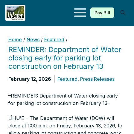
Pay Bill
Kauaʻi Department of Water
Home
/
News
/
Featured
/
REMINDER: Department of Water
closing early for parking lot
construction on February 13
February 12, 2026
Featured
,
Press Releases
–REMINDER: Department of Water closing early
for parking lot construction on February 13–
LĪHUʻE – The Department of Water (DOW) will
close at 1:00 p.m. on Friday, February 13, 2026, to
allow parking lot construction and concrete work.