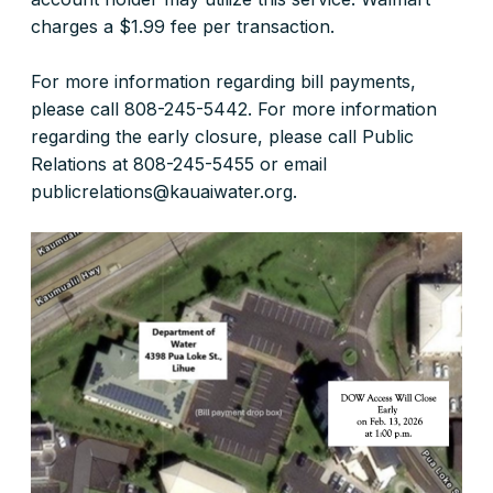
charges a $1.99 fee per transaction.
For more information regarding bill payments,
please call 808-245-5442. For more information
regarding the early closure, please call Public
Relations at 808-245-5455 or email
publicrelations@kauaiwater.org.