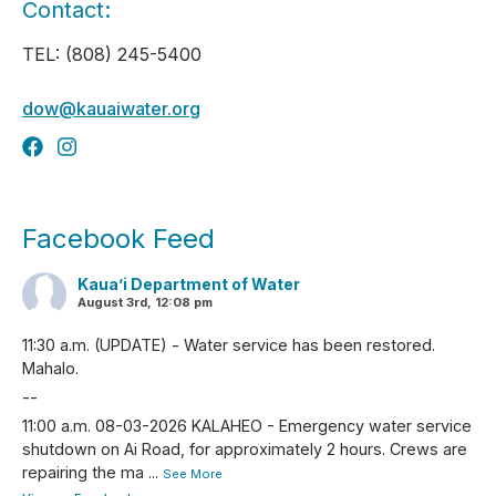
Contact:
TEL: (808) 245-5400
dow@kauaiwater.org
Facebook Feed
Kaua’i Department of Water
August 3rd, 12:08 pm
11:30 a.m. (UPDATE) - Water service has been restored.
Mahalo.
--
11:00 a.m. 08-03-2026 KALAHEO - Emergency water service
shutdown on Ai Road, for approximately 2 hours. Crews are
repairing the ma
...
See More