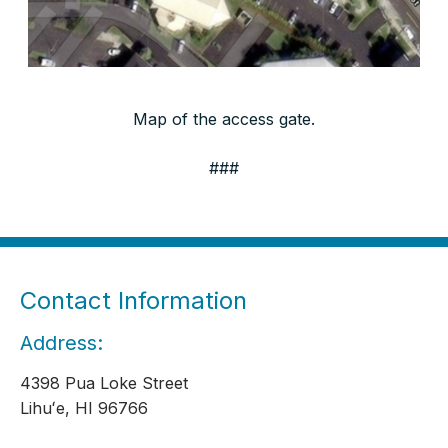
Map of the access gate.
###
Contact Information
Address:
4398 Pua Loke Street
Lihuʻe, HI 96766