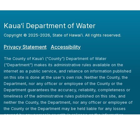
Kauaʻi Department of Water
Copyright ©
2025
-2026
, State of Hawaiʻi. All rights reserved.
Privacy Statement
Accessibility
The County of Kauaʻi ("County") Department of Water
("Department") makes its administrative rules available on the
internet as a public service, and reliance on information published
on this site is done at the user's own risk. Neither the County, the
Department, nor any officer or employee of the County or the
Department guarantees the accuracy, reliability, completeness or
timeliness of the administrative rules published on this site, and
neither the County, the Department, nor any officer or employee of
the County or the Department may be held liable for any losses
caused by any person's or entity's reliance on the information
available here.