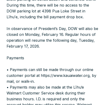
During this time, there will be no access to the
DOW parking lot at 4398 Pua Loke Street in
Līhuʻe, including the bill payment drop box.
In observance of President’s Day, DOW will also be
closed on Monday, February 16. Regular hours of
operation will resume the following day, Tuesday,
February 17, 2026.
Payments
• Payments can still be made through our online
customer portal at https://www.kauaiwater.org, by
mail, or walk-in.
• Payments may also be made at the Līhu‘e
Walmart Customer Service desk during their
business hours. I.D. is required and only the
account holder may utilize this service. Walmart