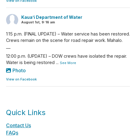
View on Facebook
Kaua’i Department of Water
August 1st, 9:16 am
1:15 p.m. (FINAL UPDATE) – Water service has been restored.
Crews remain on the scene for road repair work. Mahalo.
—
12:00 p.m. (UPDATE) – DOW crews have isolated the repair.
Water is being restored
...
See More
Photo
View on Facebook
Quick Links
Contact Us
FAQs