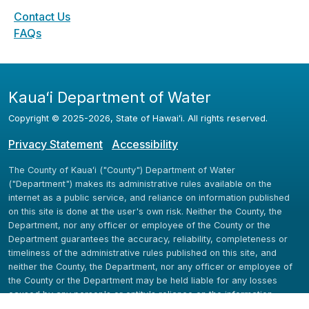
Contact Us
FAQs
Kauaʻi Department of Water
Copyright ©
2025
-2026
, State of Hawaiʻi. All rights reserved.
Privacy Statement
Accessibility
The County of Kauaʻi ("County") Department of Water
("Department") makes its administrative rules available on the
internet as a public service, and reliance on information published
on this site is done at the user's own risk. Neither the County, the
Department, nor any officer or employee of the County or the
Department guarantees the accuracy, reliability, completeness or
timeliness of the administrative rules published on this site, and
neither the County, the Department, nor any officer or employee of
the County or the Department may be held liable for any losses
caused by any person's or entity's reliance on the information
available here.