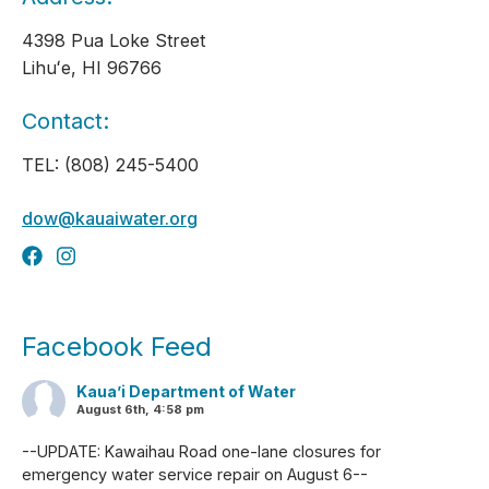
4398 Pua Loke Street
Lihuʻe, HI 96766
Contact:
TEL: (808) 245-5400
dow@kauaiwater.org
Facebook Feed
Kaua’i Department of Water
August 6th, 4:58 pm
--UPDATE: Kawaihau Road one-lane closures for
emergency water service repair on August 6--