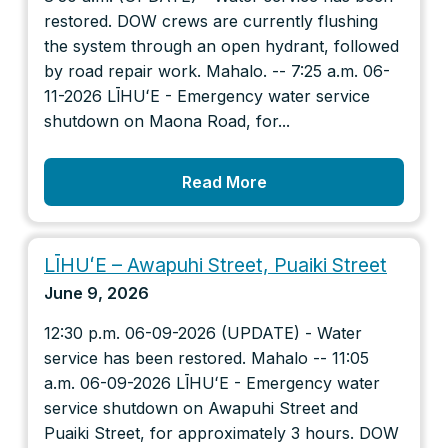
restored. DOW crews are currently flushing
the system through an open hydrant, followed
by road repair work. Mahalo. -- 7:25 a.m. 06-
11-2026 LĪHUʻE - Emergency water service
shutdown on Maona Road, for...
Read More
LĪHUʻE – Awapuhi Street, Puaiki Street
June 9, 2026
12:30 p.m. 06-09-2026 (UPDATE) - Water
service has been restored. Mahalo -- 11:05
a.m. 06-09-2026 LĪHUʻE - Emergency water
service shutdown on Awapuhi Street and
Puaiki Street, for approximately 3 hours. DOW