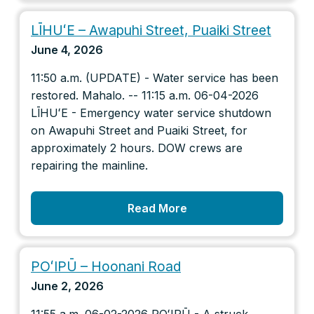
LĪHUʻE – Awapuhi Street, Puaiki Street
June 4, 2026
11:50 a.m. (UPDATE) - Water service has been
restored. Mahalo. -- 11:15 a.m. 06-04-2026
LĪHUʻE - Emergency water service shutdown
on Awapuhi Street and Puaiki Street, for
approximately 2 hours. DOW crews are
repairing the mainline.
Read More
POʻIPŪ – Hoonani Road
June 2, 2026