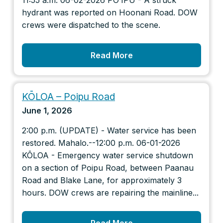
11:55 a.m. 06-02-2026 POʻIPŪ - A struck
hydrant was reported on Hoonani Road. DOW
crews were dispatched to the scene.
Read More
KŌLOA – Poipu Road
June 1, 2026
2:00 p.m. (UPDATE) - Water service has been
restored. Mahalo.--12:00 p.m. 06-01-2026
KŌLOA - Emergency water service shutdown
on a section of Poipu Road, between Paanau
Road and Blake Lane, for approximately 3
hours. DOW crews are repairing the mainline...