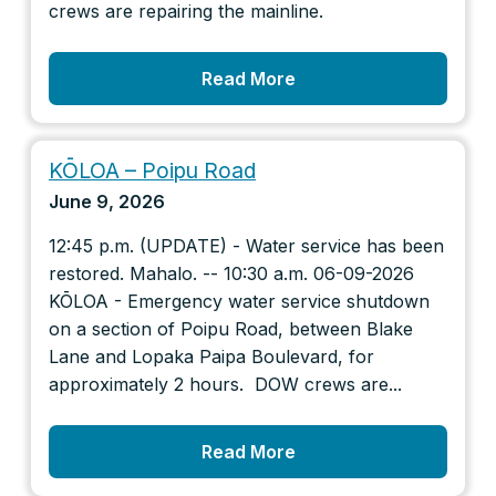
crews are repairing the mainline.
Read More
KŌLOA – Poipu Road
June 9, 2026
12:45 p.m. (UPDATE) - Water service has been
restored. Mahalo. -- 10:30 a.m. 06-09-2026
KŌLOA - Emergency water service shutdown
on a section of Poipu Road, between Blake
Lane and Lopaka Paipa Boulevard, for
approximately 2 hours. DOW crews are...
Read More