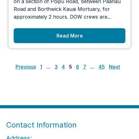
on a section of Poipu Road, between Paanau
Road and Borthwick Kauai Mortuary, for
approximately 2 hours. DOW crews are...
Read More
Posts
pagination
Previous
1
…
3
4
5
6
7
…
45
Next
Contact Information
Address: