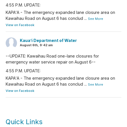
4:55 P.M. UPDATE:
KAPAʻA - The emergency expanded lane closure area on
Kawaihau Road on August 6 has conclud
...
See More
View on Facebook
Kaua’i Department of Water
August 6th, 9:42 am
--UPDATE: Kawaihau Road one-lane closures for
emergency water service repair on August 6--
4:55 P.M. UPDATE:
KAPAʻA - The emergency expanded lane closure area on
Kawaihau Road on August 6 has conclud
...
See More
View on Facebook
Quick Links