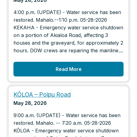
May 28, 2026
4:00 p.m. (UPDATE) - Water service has been
restored. Mahalo.--1:10 p.m. 05-28-2026
KEKAHA - Emergency water service shutdown
on a portion of Akialoa Road, affecting 3
houses and the graveyard, for approximately 2
hours. DOW crews are repairing the mainline....
Read More
KŌLOA – Poipu Road
May 28, 2026
9:00 a.m. (UPDATE) - Water service has been
restored. Mahalo. -- 7:20 a.m. 05-28-2026
KŌLOA - Emergency water service shutdown