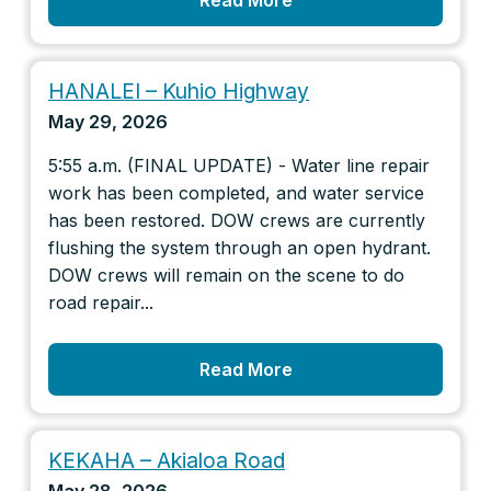
Read More
HANALEI – Kuhio Highway
May 29, 2026
5:55 a.m. (FINAL UPDATE) - Water line repair
work has been completed, and water service
has been restored. DOW crews are currently
flushing the system through an open hydrant.
DOW crews will remain on the scene to do
road repair...
Read More
KEKAHA – Akialoa Road