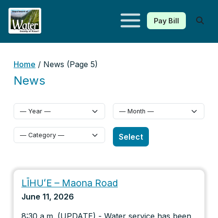
Pay Bill
Kauaʻi Department of Water
Home
/ News (Page 5)
News
Select Category
Select
LĪHUʻE – Maona Road
June 11, 2026
8:30 a.m. (UPDATE) - Water service has been