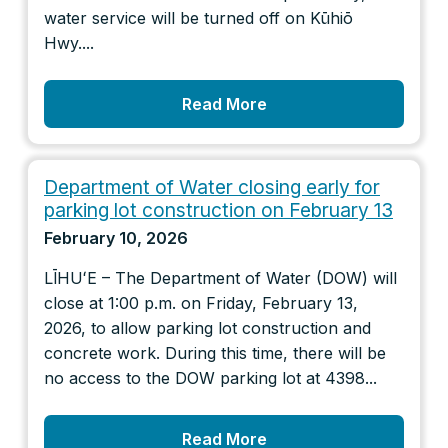
water service will be turned off on Kūhiō
Hwy....
Read More
Department of Water closing early for
parking lot construction on February 13
February 10, 2026
LĪHUʻE – The Department of Water (DOW) will
close at 1:00 p.m. on Friday, February 13,
2026, to allow parking lot construction and
concrete work. During this time, there will be
no access to the DOW parking lot at 4398...
Read More