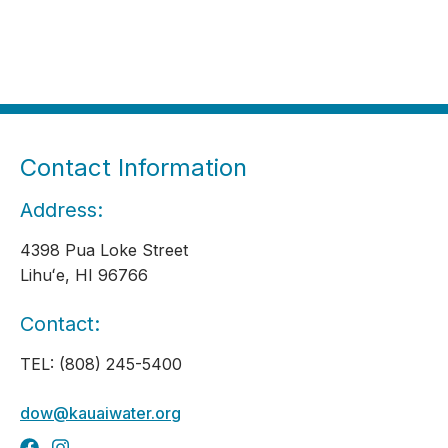
Contact Information
Address:
4398 Pua Loke Street
Lihuʻe, HI 96766
Contact:
TEL: (808) 245-5400
dow@kauaiwater.org