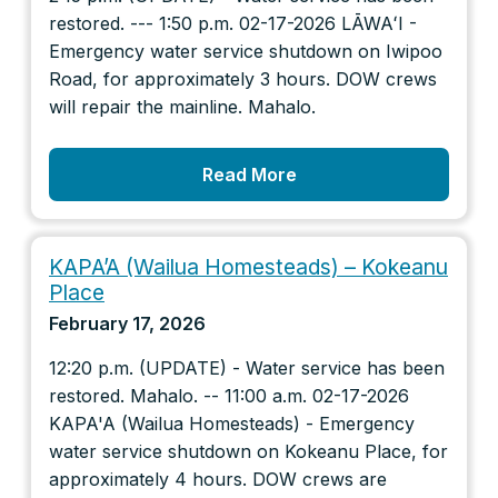
restored. --- 1:50 p.m. 02-17-2026 LĀWAʻI -
Emergency water service shutdown on Iwipoo
Road, for approximately 3 hours. DOW crews
will repair the mainline. Mahalo.
Read More
KAPA’A (Wailua Homesteads) – Kokeanu
Place
February 17, 2026
12:20 p.m. (UPDATE) - Water service has been
restored. Mahalo. -- 11:00 a.m. 02-17-2026
KAPA'A (Wailua Homesteads) - Emergency
water service shutdown on Kokeanu Place, for
approximately 4 hours. DOW crews are