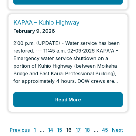
KAPA’A – Kuhio Highway
February 9, 2026
2:00 p.m. (UPDATE) - Water service has been
restored. --- 11:45 a.m. 02-09-2026 KAPA'A -
Emergency water service shutdown on a
portion of Kuhio Highway (between Moikeha
Bridge and East Kauai Professional Building),
for approximately 4 hours. DOW crews are...
Read More
Posts
pagination
Previous
1
…
14
15
16
17
18
…
45
Next