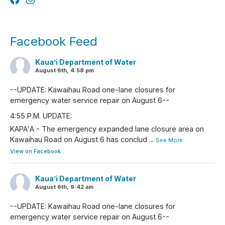
Facebook Feed
Kaua’i Department of Water
August 6th, 4:58 pm
--UPDATE: Kawaihau Road one-lane closures for
emergency water service repair on August 6--
4:55 P.M. UPDATE:
KAPAʻA - The emergency expanded lane closure area on
Kawaihau Road on August 6 has conclud
...
See More
View on Facebook
Kaua’i Department of Water
August 6th, 9:42 am
--UPDATE: Kawaihau Road one-lane closures for
emergency water service repair on August 6--