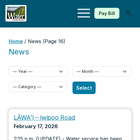
Pay Bill
Kauaʻi Department of Water
Home
/ News (Page 16)
News
Select Category
Select
LĀWAʻI – Iwipoo Road
February 17, 2026
2:15 p.m. (UPDATE) - Water service has been