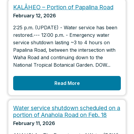
KALĀHEO – Portion of Papalina Road
February 12, 2026
2:25 p.m. (UPDATE) - Water service has been
restored.--- 12:00 p.m. - Emergency water
service shutdown lasting ~3 to 4 hours on
Papalina Road, between the intersection with
Waha Road and continuing down to the
National Tropical Botanical Garden. DOW...
Read More
Water service shutdown scheduled on a
portion of Anahola Road on Feb. 18
February 11, 2026