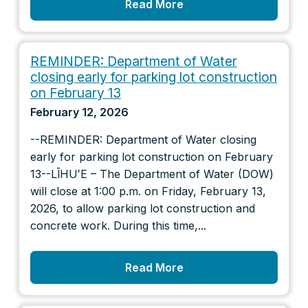
Read More
REMINDER: Department of Water
closing early for parking lot construction
on February 13
February 12, 2026
--REMINDER: Department of Water closing
early for parking lot construction on February
13--LĪHUʻE – The Department of Water (DOW)
will close at 1:00 p.m. on Friday, February 13,
2026, to allow parking lot construction and
concrete work. During this time,...
Read More