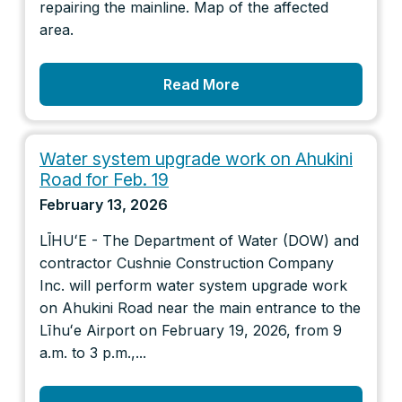
repairing the mainline. Map of the affected
area.
Read More
Water system upgrade work on Ahukini
Road for Feb. 19
February 13, 2026
LĪHUʻE - The Department of Water (DOW) and
contractor Cushnie Construction Company
Inc. will perform water system upgrade work
on Ahukini Road near the main entrance to the
Līhuʻe Airport on February 19, 2026, from 9
a.m. to 3 p.m.,...