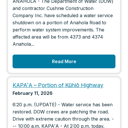
ANAHOLA - The Department of Water (DOW)
and contractor Cushnie Construction
Company Inc. have scheduled a water service
shutdown on a portion of Anahola Road to
perform water system improvements. The
affected area will be from 4373 and 4374
Anahola...
Read More
KAPAʻA – Portion of Kūhiō Highway
February 11, 2026
6:20 p.m. (UPDATE) - Water service has been
restored. DOW crews are patching the road.
Drive with extreme caution through the area. -
-- 10:00 a.m. KAPAʻA - At 2:00 p.m. today,