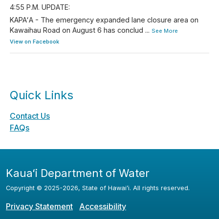
4:55 P.M. UPDATE:
KAPAʻA - The emergency expanded lane closure area on
Kawaihau Road on August 6 has conclud
...
See More
View on Facebook
Quick Links
Contact Us
FAQs
Kauaʻi Department of Water
Copyright ©
2025
-2026
, State of Hawaiʻi. All rights reserved.
Privacy Statement
Accessibility