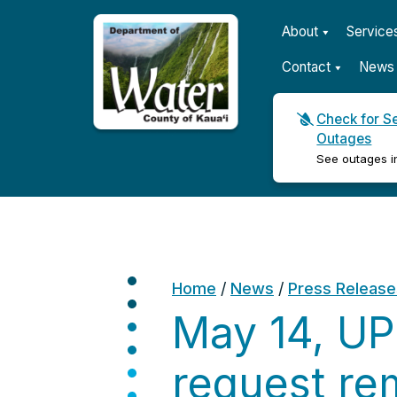
About
Service
Contact
News 
Check for S
Outages
Kauaʻi Department of Wat
See outages i
Home
/
News
/
Press Release
May 14, UP
request rem