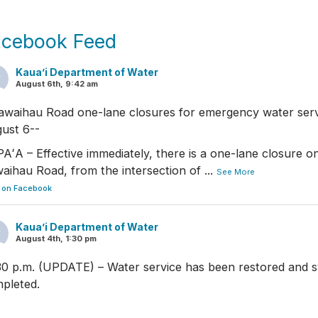
acebook Feed
Kaua’i Department of Water
August 6th, 9:42 am
awaihau Road one-lane closures for emergency water serv
ust 6--
AʻA – Effective immediately, there is a one-lane closure on
aihau Road, from the intersection of
...
See More
 on Facebook
Kaua’i Department of Water
August 4th, 1:30 pm
30 p.m. (UPDATE) – Water service has been restored and s
pleted.