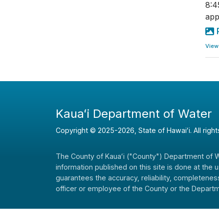
8:4
app
View
Kauaʻi Department of Water
Copyright ©
2025
-2026
, State of Hawaiʻi. All righ
The County of Kauaʻi ("County") Department of Wat
information published on this site is done at the
guarantees the accuracy, reliability, completeness
officer or employee of the County or the Departme