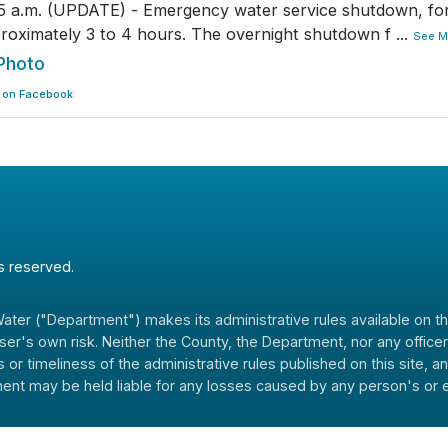
5 a.m. (UPDATE) - Emergency water service shutdown, fo
roximately 3 to 4 hours. The overnight shutdown f
...
See M
Photo
 on Facebook
ts reserved.
er ("Department") makes its administrative rules available on the 
 user's own risk. Neither the County, the Department, nor any offi
 or timeliness of the administrative rules published on this site, 
nt may be held liable for any losses caused by any person's or ent