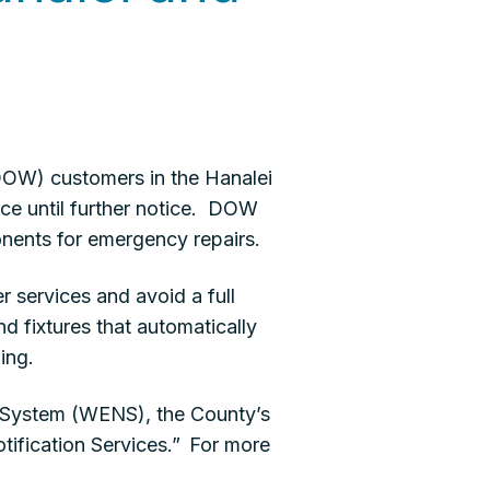
OW) customers in the Hanalei
ce until further notice. DOW
onents for emergency repairs.
r services and avoid a full
d fixtures that automatically
ing.
n System (WENS), the County’s
tification Services.” For more