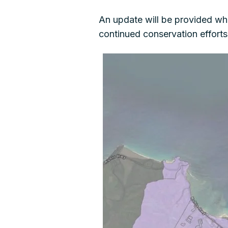
An update will be provided wh
continued conservation effort