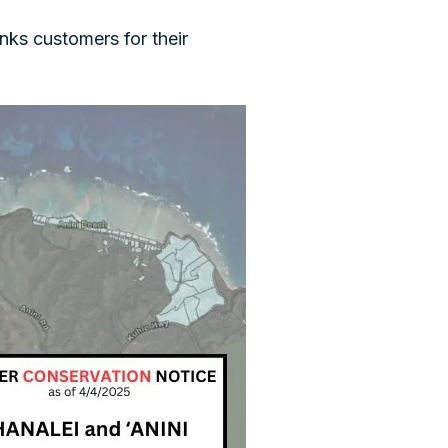
ks customers for their