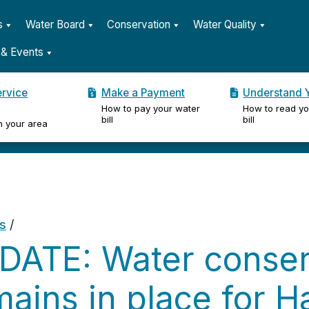
s
Water Board
Conservation
Water Quality
& Events
ervice
Make a Payment
Understand Y
How to pay your water
How to read yo
er
bill
bill
n your area
s
/
DATE: Water conser
ains in place for H