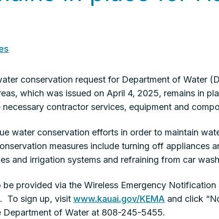
es
er conservation request for Department of Water (D
as, which was issued on April 4, 2025, remains in pla
the necessary contractor services, equipment and comp
e water conservation efforts in order to maintain wate
nservation measures include turning off appliances an
s and irrigation systems and refraining from car wash
to be provided via the Wireless Emergency Notificatio
 To sign up, visit
www.kauai.gov/KEMA
and click “No
the Department of Water at 808-245-5455.