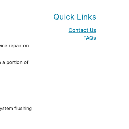
Quick Links
Contact Us
FAQs
ice repair on
 a portion of
ystem flushing