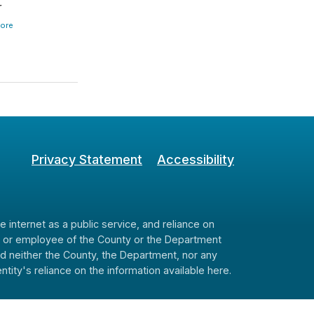
r
ore
Privacy Statement
Accessibility
internet as a public service, and reliance on
cer or employee of the County or the Department
and neither the County, the Department, nor any
ity's reliance on the information available here.