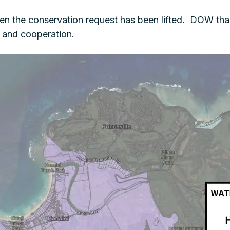
en the conservation request has been lifted. DOW than
s and cooperation.