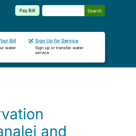
Search this site
Pay Bill
Search
our Bill
Sign Up for Service
ur water
Sign up or transfer water
service
vation
analei and