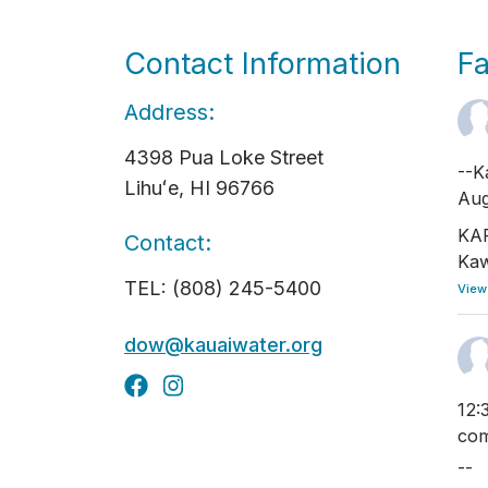
Contact Information
F
Address:
4398 Pua Loke Street
--K
Lihuʻe, HI 96766
Aug
KAP
Contact:
Kaw
TEL: (808) 245-5400
View
dow@kauaiwater.org
12:
com
--