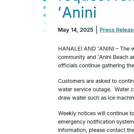
ʻAnini
May 14, 2025
Press Releas
HANALEI AND ʻANINI – The wat
community and ʻAnini Beach are
officials continue gathering 
Customers are asked to continu
water service outage. Water co
draw water such as ice machine
Weekly notices will continue 
emergency notification system.
information, please contact 