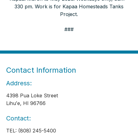
330 pm. Work is for Kapaa Homesteads Tanks
Project.
###
Contact Information
Address:
4398 Pua Loke Street
Lihuʻe, HI 96766
Contact:
TEL: (808) 245-5400