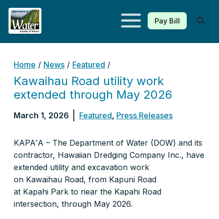
Pay Bill
Kauaʻi Department of Water
Home
/
News
/
Featured
/
Kawaihau Road utility work
extended through May 2026
March 1, 2026
Featured
,
Press Releases
KAPAʻA – The Department of Water (DOW) and its
contractor, Hawaiian Dredging Company Inc., have
extended utility and excavation work
on Kawaihau Road, from Kapuni Road
at Kapahi Park to near the Kapahi Road
intersection, through May 2026.