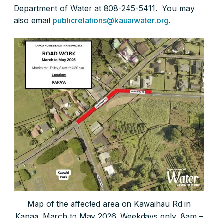
Department of Water at 808-245-5411. You may
also email
publicrelations@kauaiwater.org
.
Map of the affected area on Kawaihau Rd in
Kapaa. March to May 2026. Weekdays only, 8am –