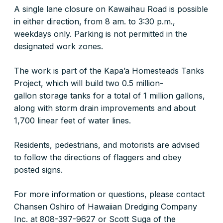
A single lane closure on Kawaihau Road is possible
in either direction, from 8 am. to 3:30 p.m.,
weekdays only. Parking is not permitted in the
designated work zones.
The work is part of the Kapa’a Homesteads Tanks
Project, which will build two 0.5 million-
gallon storage tanks for a total of 1 million gallons,
along with storm drain improvements and about
1,700 linear feet of water lines.
Residents, pedestrians, and motorists are advised
to follow the directions of flaggers and obey
posted signs.
For more information or questions, please contact
Chansen Oshiro of Hawaiian Dredging Company
Inc. at 808-397-9627 or Scott Suga of the