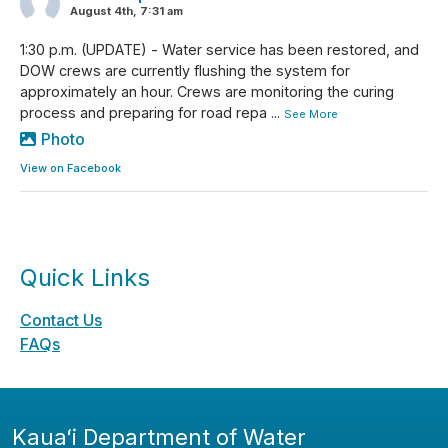
August 4th, 7:31 am
1:30 p.m. (UPDATE) - Water service has been restored, and
DOW crews are currently flushing the system for
approximately an hour. Crews are monitoring the curing
process and preparing for road repa
...
See More
Photo
View on Facebook
Quick Links
Contact Us
FAQs
Kauaʻi Department of Water