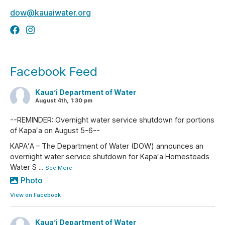
dow@kauaiwater.org
Facebook Feed
Kaua’i Department of Water
August 4th, 1:30 pm
--REMINDER: Overnight water service shutdown for portions
of Kapaʻa on August 5-6--
KAPAʻA – The Department of Water (DOW) announces an
overnight water service shutdown for Kapaʻa Homesteads
Water S
...
See More
Photo
View on Facebook
Kaua’i Department of Water