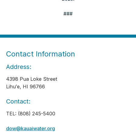
###
Contact Information
Address:
4398 Pua Loke Street
Lihuʻe, HI 96766
Contact:
TEL: (808) 245-5400
dow@kauaiwater.org