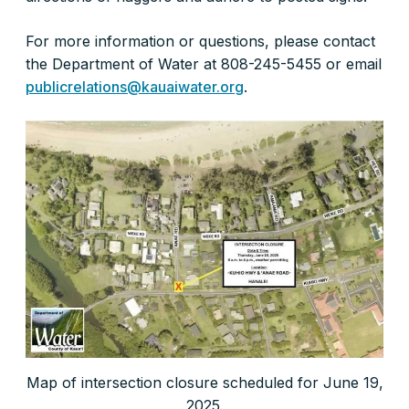
For more information or questions, please contact
the Department of Water at 808-245-5455 or email
publicrelations@kauaiwater.org
.
Map of intersection closure scheduled for June 19,
2025.