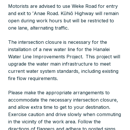
Motorists are advised to use Weke Road for entry
and exit to ʻAnae Road. Kūhiō Highway will remain
open during work hours but will be restricted to
one lane, alternating traffic.
The intersection closure is necessary for the
installation of a new water line for the Hanalei
Water Line Improvements Project. This project will
upgrade the water main infrastructure to meet
current water system standards, including existing
fire flow requirements.
Please make the appropriate arrangements to
accommodate the necessary intersection closure,
and allow extra time to get to your destination.
Exercise caution and drive slowly when commuting
in the vicinity of the work area. Follow the
directions of flaggers and adhere to posted signs.