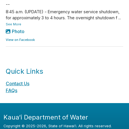
--
8:45 a.m. (UPDATE) - Emergency water service shutdown,
for approximately 3 to 4 hours. The overnight shutdown f
...
See More
Photo
View on Facebook
Quick Links
Contact Us
FAQs
Kauaʻi Department of Water
Copyright ©
2025
-2026
, State of Hawaiʻi. All rights reserved.