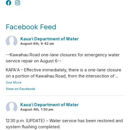
Facebook Feed
Kaua’i Department of Water
August 6th, 9:42 am
--Kawaihau Road one-lane closures for emergency water
service repair on August 6--
KAPAʻA – Effective immediately, there is a one-lane closure
on a portion of Kawaihau Road, from the intersection of
...
See More
View on Facebook
Kaua’i Department of Water
August 4th, 1:30 pm
12:30 p.m. (UPDATE) – Water service has been restored and
system flushing completed.