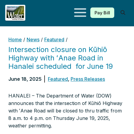
Pay Bill
Kauaʻi Department of Water
Home
/
News
/
Featured
/
Intersection closure on Kūhiō
Highway with ʻAnae Road in
Hanalei scheduled for June 19
June 18, 2025
Featured
,
Press Releases
HANALEI – The Department of Water (DOW)
announces that the intersection of Kūhiō Highway
with ʻAnae Road will be closed to thru traffic from
8 a.m. to 4 p.m. on Thursday June 19, 2025,
weather permitting.