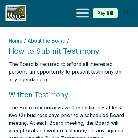
Pay Bill
Kauaʻi Department of Water
Home
/
About the Board
/
How to Submit Testimony
The Board is required to afford all interested
persons an opportunity to present testimony on
any agenda item.
Written Testimony
The Board encourages written testimony at least
two (2) business days prior to a scheduled Board
meeting. At each Board meeting, the Board will
accept oral and written testimony on any agenda