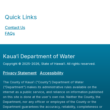
Quick Links
Contact Us
FAQs
Kauaʻi Department of Water
Copyright ©
2025
-2026
, State of Hawaiʻi. All rights reserved.
Privacy Statement
Accessibility
The County of Kauaʻi ("County") Department of Water
("Department") makes its administrative rules available on the
internet as a public service, and reliance on information published
on this site is done at the user's own risk. Neither the County, the
Department, nor any officer or employee of the County or the
Department guarantees the accuracy, reliability, completeness or