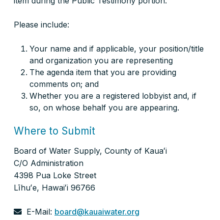
item during the Public Testimony portion.
Please include:
Your name and if applicable, your position/title
and organization you are representing
The agenda item that you are providing
comments on; and
Whether you are a registered lobbyist and, if
so, on whose behalf you are appearing.
Where to Submit
Board of Water Supply, County of Kauaʻi
C/O Administration
4398 Pua Loke Street
Līhuʻe, Hawaiʻi 96766
E-Mail:
board@kauaiwater.org