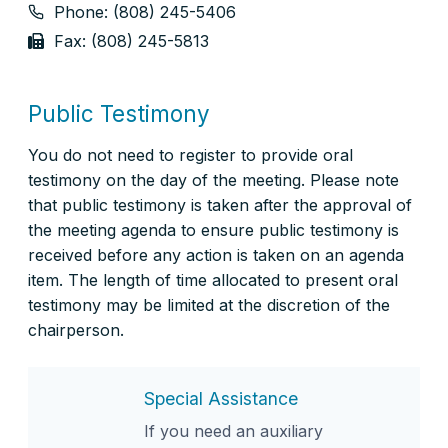
Phone: (808) 245-5406
Fax: (808) 245-5813
Public Testimony
You do not need to register to provide oral
testimony on the day of the meeting. Please note
that public testimony is taken after the approval of
the meeting agenda to ensure public testimony is
received before any action is taken on an agenda
item. The length of time allocated to present oral
testimony may be limited at the discretion of the
chairperson.
Special Assistance
If you need an auxiliary