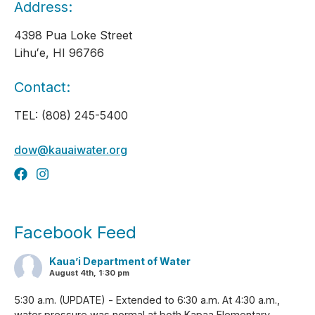
Address:
4398 Pua Loke Street
Lihuʻe, HI 96766
Contact:
TEL: (808) 245-5400
dow@kauaiwater.org
Facebook Feed
Kaua’i Department of Water
August 4th, 1:30 pm
5:30 a.m. (UPDATE) - Extended to 6:30 a.m. At 4:30 a.m.,
water pressure was normal at both Kapaa Elementary