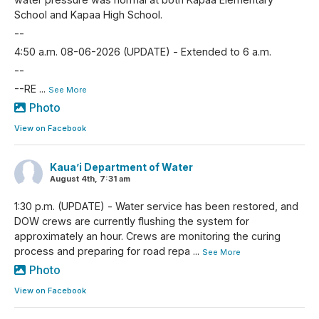
School and Kapaa High School.
--
4:50 a.m. 08-06-2026 (UPDATE) - Extended to 6 a.m.
--
--RE
...
See More
Photo
View on Facebook
Kaua’i Department of Water
August 4th, 7:31 am
1:30 p.m. (UPDATE) - Water service has been restored, and
DOW crews are currently flushing the system for
approximately an hour. Crews are monitoring the curing
process and preparing for road repa
...
See More
Photo
View on Facebook