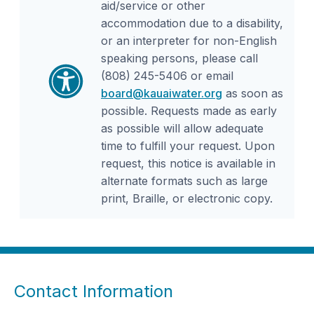
aid/service or other
accommodation due to a disability,
or an interpreter for non-English
speaking persons, please call
(808) 245-5406 or email
board@kauaiwater.org
as soon as
possible. Requests made as early
as possible will allow adequate
time to fulfill your request. Upon
request, this notice is available in
alternate formats such as large
print, Braille, or electronic copy.
Contact Information