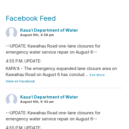
Facebook Feed
Kaua’i Department of Water
August 6th, 4:58 pm
--UPDATE: Kawaihau Road one-lane closures for
emergency water service repair on August 6--
4:55 P.M. UPDATE:
KAPAʻA - The emergency expanded lane closure area on
Kawaihau Road on August 6 has conclud
...
See More
View on Facebook
Kaua’i Department of Water
August 6th, 9:42 am
--UPDATE: Kawaihau Road one-lane closures for
emergency water service repair on August 6--
4:55 P.M. UPDATE: