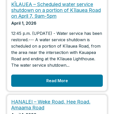
KĪLAUEA – Scheduled water service
shutdown on a portion of Kīlauea Road
on April 7, 9am-5pm
April 1, 2026
12:45 p.m. (UPDATE) - Water service has been
restored.--- A water service shutdown is
scheduled on a portion of Kīlauea Road, from
the area near the intersection with Kauapea
Road and ending at the Kīlauea Lighthouse.
The water service shutdown...
Read More
HANALEI – Weke Road, Hee Road,
Amaama Road