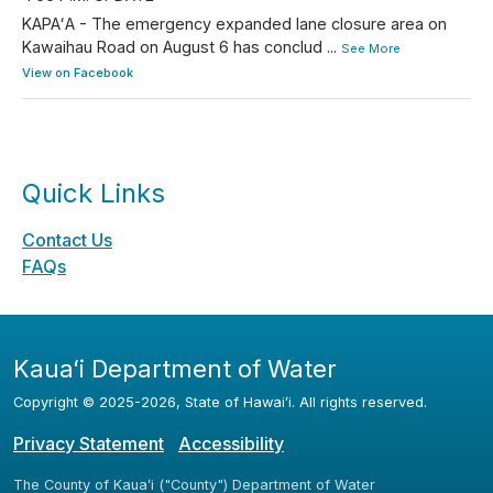
KAPAʻA - The emergency expanded lane closure area on
Kawaihau Road on August 6 has conclud
...
See More
View on Facebook
Quick Links
Contact Us
FAQs
Kauaʻi Department of Water
Copyright ©
2025
-2026
, State of Hawaiʻi. All rights reserved.
Privacy Statement
Accessibility
The County of Kauaʻi ("County") Department of Water