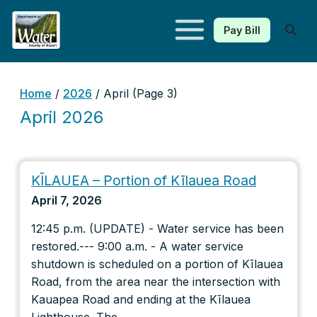
Pay Bill
Kauaʻi Department of Water
Home
/
2026
/
April
(Page 3)
April 2026
KĪLAUEA – Portion of Kīlauea Road
April 7, 2026
12:45 p.m. (UPDATE) - Water service has been
restored.--- 9:00 a.m. - A water service
shutdown is scheduled on a portion of Kīlauea
Road, from the area near the intersection with
Kauapea Road and ending at the Kīlauea