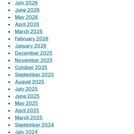
July 2026
June 2026
May 2026
April 2026
March 2026
February 2026
January 2026
December 2025
November 2025
October 2025
September 2025
August 2025
July 2025
June 2025
May 2025
April 2025
March 2025
September 2024
July 2024