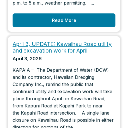
p.m. to 5 a.m., weather permitting. ...
Read More
April 3, UPDATE: Kawaihau Road utility
and excavation work for April
April 3, 2026
KAPAʻA – The Department of Water (DOW)
and its contractor, Hawaiian Dredging
Company Inc., remind the public that
continued utility and excavation work will take
place throughout April on Kawaihau Road,
from Kapuni Road at Kapahi Park to near
the Kapahi Road intersection. A single lane
closure on Kawaihau Road is possible in either
direction for portions of the...