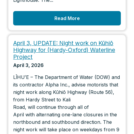
Lighthouse. The...
Read More
April 3, UPDATE: Night work on Kūhiō
Highway for (Hardy-Oxford) Waterline
Project
April 3, 2026
LĪHUʻE – The Department of Water (DOW) and
its contractor Alpha Inc., advise motorists that
night work along Kūhiō Highway (Route 56),
from Hardy Street to Kali
Road, will continue through all of
April with alternating one-lane closures in the
northbound and southbound direction. The
night work will take place on weekdays from 9