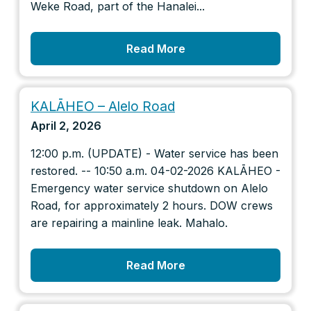
Weke Road, part of the Hanalei...
Read More
KALĀHEO – Alelo Road
April 2, 2026
12:00 p.m. (UPDATE) - Water service has been
restored. -- 10:50 a.m. 04-02-2026 KALĀHEO -
Emergency water service shutdown on Alelo
Road, for approximately 2 hours. DOW crews
are repairing a mainline leak. Mahalo.
Read More