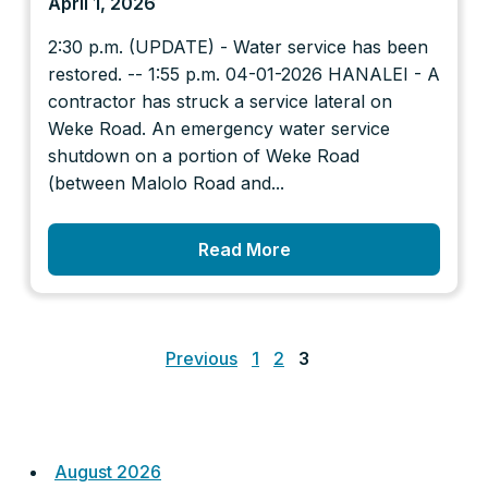
April 1, 2026
2:30 p.m. (UPDATE) - Water service has been
restored. -- 1:55 p.m. 04-01-2026 HANALEI - A
contractor has struck a service lateral on
Weke Road. An emergency water service
shutdown on a portion of Weke Road
(between Malolo Road and...
Read More
Posts
pagination
Previous
1
2
3
August 2026