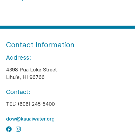
Contact Information
Address:
4398 Pua Loke Street
Lihuʻe, HI 96766
Contact:
TEL: (808) 245-5400
dow@kauaiwater.org