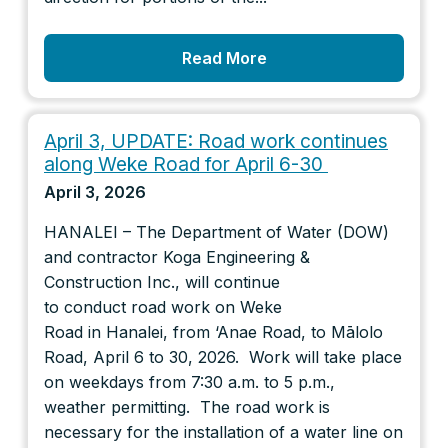
Read More
April 3, UPDATE: Road work continues
along Weke Road for April 6-30
April 3, 2026
HANALEI – The Department of Water (DOW)
and contractor Koga Engineering &
Construction Inc., will continue
to conduct road work on Weke
Road in Hanalei, from ‘Anae Road, to Mālolo
Road, April 6 to 30, 2026. Work will take place
on weekdays from 7:30 a.m. to 5 p.m.,
weather permitting. The road work is
necessary for the installation of a water line on